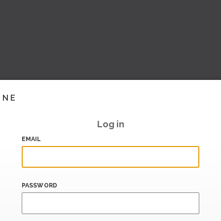
INE
Log in
EMAIL
PASSWORD