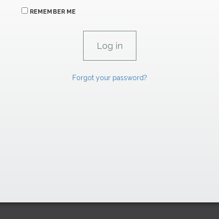
REMEMBER ME
Forgot your password?