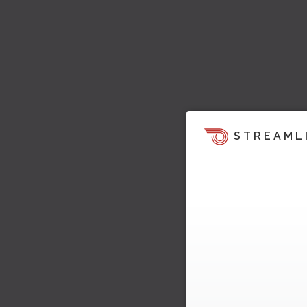
STREAML