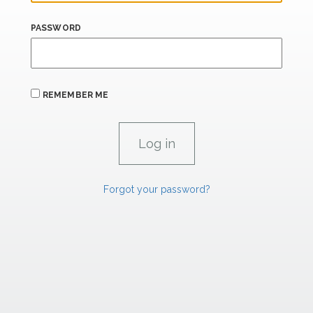
PASSWORD
REMEMBER ME
Forgot your password?