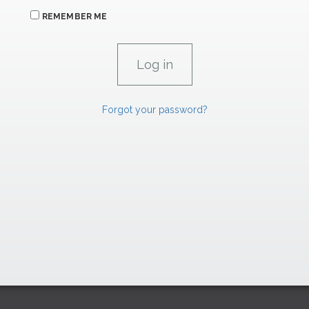
REMEMBER ME
Forgot your password?