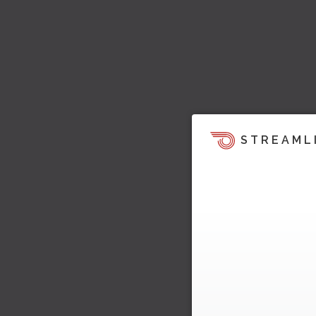
STREAML