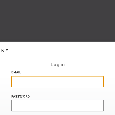
INE
Log in
EMAIL
PASSWORD