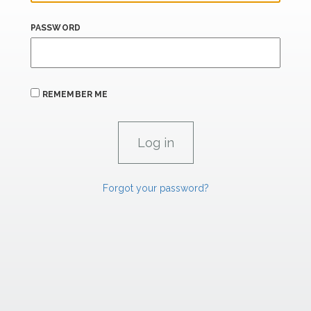
PASSWORD
REMEMBER ME
Forgot your password?