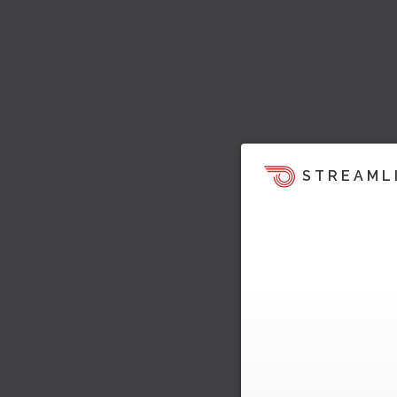
STREAML