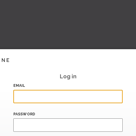
INE
Log in
EMAIL
PASSWORD