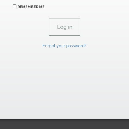
REMEMBER ME
Forgot your password?