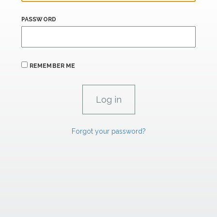
PASSWORD
REMEMBER ME
Forgot your password?