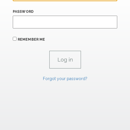
PASSWORD
REMEMBER ME
Forgot your password?