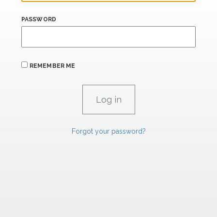
PASSWORD
REMEMBER ME
Forgot your password?