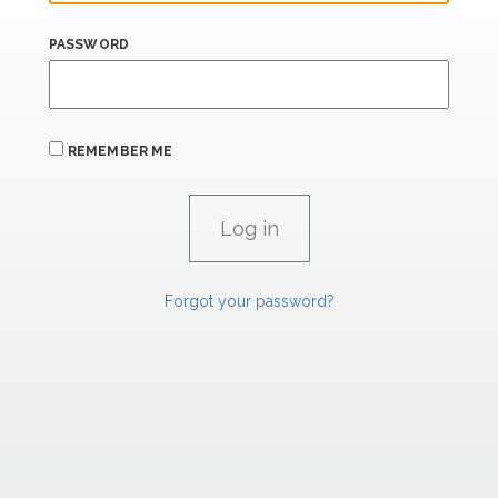
PASSWORD
REMEMBER ME
Forgot your password?