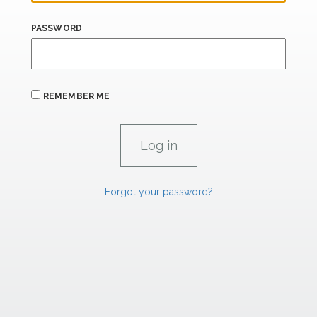
PASSWORD
REMEMBER ME
Forgot your password?