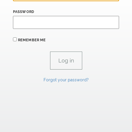
PASSWORD
REMEMBER ME
Forgot your password?