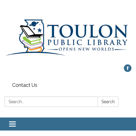
Contact Us
Search:
Search
Toggle
navigation