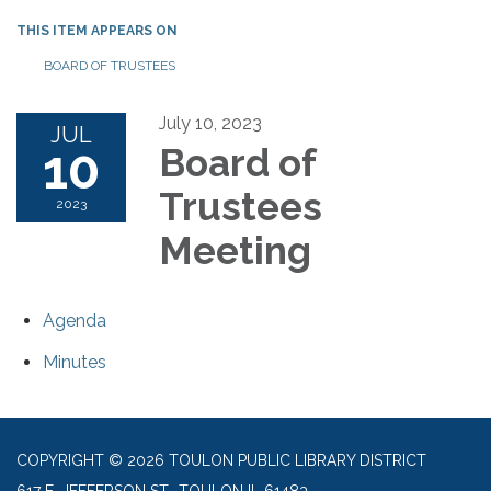
THIS ITEM APPEARS ON
BOARD OF TRUSTEES
July 10, 2023
JUL
10
Board of
Trustees
2023
Meeting
Agenda
Minutes
COPYRIGHT © 2026 TOULON PUBLIC LIBRARY DISTRICT
617 E. JEFFERSON ST., TOULON IL 61483