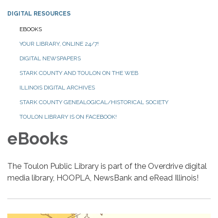
DIGITAL RESOURCES
EBOOKS
YOUR LIBRARY, ONLINE 24/7!
DIGITAL NEWSPAPERS
STARK COUNTY AND TOULON ON THE WEB
ILLINOIS DIGITAL ARCHIVES
STARK COUNTY GENEALOGICAL/HISTORICAL SOCIETY
TOULON LIBRARY IS ON FACEBOOK!
eBooks
The Toulon Public Library is part of the Overdrive digital
media library, HOOPLA, NewsBank and eRead Illinois!