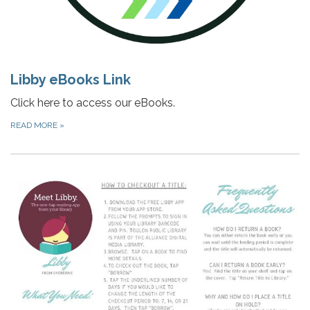
Libby eBooks Link
Click here to access our eBooks.
READ MORE
»