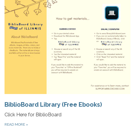
BiblioBoard Library (Free Ebooks)
Click Here for BiblioBoard
READ MORE
»