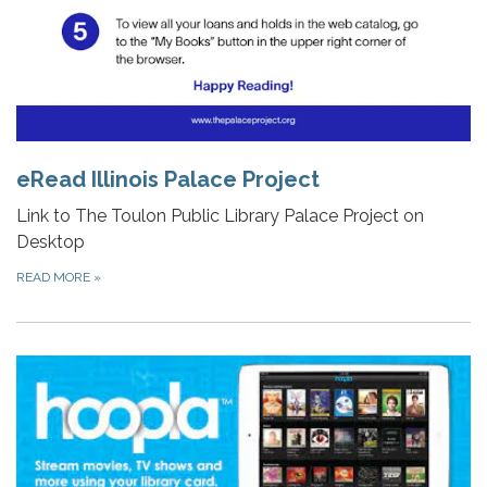
eRead Illinois Palace Project
Link to The Toulon Public Library Palace Project on
Desktop
READ MORE
»