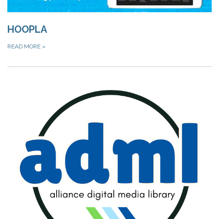
HOOPLA
READ MORE
»