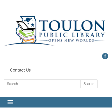
Contact Us
Search:
Search
Toggle
navigation