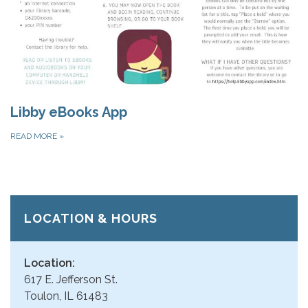
Libby eBooks App
READ MORE
»
LOCATION & HOURS
Location:
617 E. Jefferson St.
Toulon, IL 61483