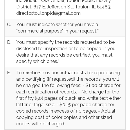
individual: FOIA Officer, Toulon Public Library
District, 617 E. Jefferson St., Toulon, IL 61483;
director.toulonpld@gmail.com
C.
You must indicate whether you have a
“commercial purpose” in your request.*
D.
You must specify the records requested to be
disclosed for inspection or to be copied. If you
desire that any records be certified, you must
specify which ones.*
E.
To reimburse us our actual costs for reproducing
and certifying (if requested) the records, you will
be charged the following fees: - $1.00 charge for
each certification of records. - No charge for the
first fifty (50) pages of black and white text either
letter or legal size. - $0.15 per page charge for
copied records in excess of 50 pages. - Actual
copying cost of color copies and other sized
copies will be charged.