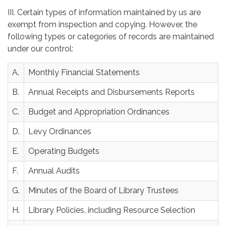
III. Certain types of information maintained by us are
exempt from inspection and copying. However, the
following types or categories of records are maintained
under our control:
A.
Monthly Financial Statements
B.
Annual Receipts and Disbursements Reports
C.
Budget and Appropriation Ordinances
D.
Levy Ordinances
E.
Operating Budgets
F.
Annual Audits
G.
Minutes of the Board of Library Trustees
H.
Library Policies, including Resource Selection