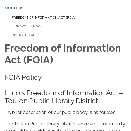
ABOUT US
FREEDOM OF INFORMATION ACT (FOIA)
LIBRARY HISTORY
DISTRICT MAP
Freedom of Information
Act (FOIA)
FOIA Policy
Illinois Freedom of Information Act –
Toulon Public Library District
I. A brief description of our public body is as follows:
The Toulon Public Library District serves the community
by providing a wide variety of items to borrow and by