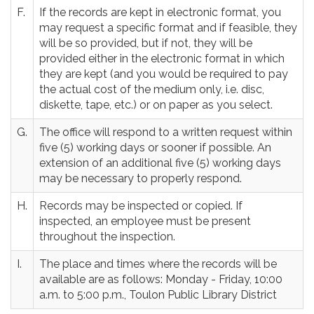
F.
If the records are kept in electronic format, you
may request a specific format and if feasible, they
will be so provided, but if not, they will be
provided either in the electronic format in which
they are kept (and you would be required to pay
the actual cost of the medium only, i.e. disc,
diskette, tape, etc.) or on paper as you select.
G.
The office will respond to a written request within
five (5) working days or sooner if possible. An
extension of an additional five (5) working days
may be necessary to properly respond.
H.
Records may be inspected or copied. If
inspected, an employee must be present
throughout the inspection.
I.
The place and times where the records will be
available are as follows: Monday - Friday, 10:00
a.m. to 5:00 p.m., Toulon Public Library District