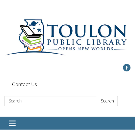
Contact Us
Search:
Search
Toggle
navigation