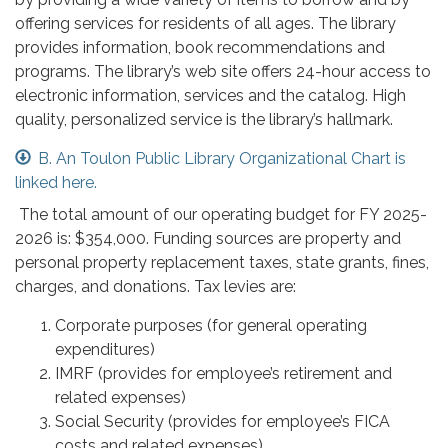
offering services for residents of all ages. The library
provides information, book recommendations and
programs. The library’s web site offers 24-hour access to
electronic information, services and the catalog. High
quality, personalized service is the library’s hallmark.
B. An Toulon Public Library Organizational Chart is
linked here.
The total amount of our operating budget for FY 2025-
2026 is: $354,000. Funding sources are property and
personal property replacement taxes, state grants, fines,
charges, and donations. Tax levies are:
Corporate purposes (for general operating
expenditures)
IMRF (provides for employee’s retirement and
related expenses)
Social Security (provides for employee’s FICA
costs and related expenses)