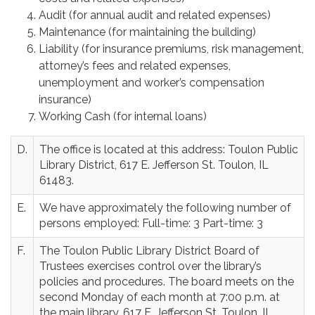
Audit (for annual audit and related expenses)
Maintenance (for maintaining the building)
Liability (for insurance premiums, risk management,
attorney’s fees and related expenses,
unemployment and worker’s compensation
insurance)
Working Cash (for internal loans)
D.
The office is located at this address: Toulon Public
Library District, 617 E. Jefferson St. Toulon, IL
61483.
E.
We have approximately the following number of
persons employed: Full-time: 3 Part-time: 3
F.
The Toulon Public Library District Board of
Trustees exercises control over the library’s
policies and procedures. The board meets on the
second Monday of each month at 7:00 p.m. at
the main library, 617 E. Jefferson St. Toulon, IL