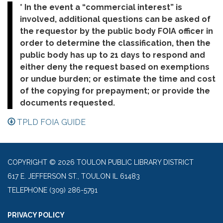
* In the event a “commercial interest” is
involved, additional questions can be asked of
the requestor by the public body FOIA officer in
order to determine the classification, then the
public body has up to 21 days to respond and
either deny the request based on exemptions
or undue burden; or estimate the time and cost
of the copying for prepayment; or provide the
documents requested.
TPLD FOIA GUIDE
COPYRIGHT © 2026 TOULON PUBLIC LIBRARY DISTRICT
617 E. JEFFERSON ST., TOULON IL 61483
TELEPHONE
(309) 286-5791
PRIVACY POLICY