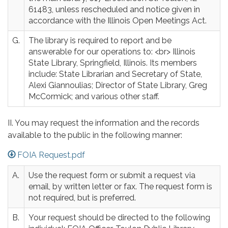
61483, unless rescheduled and notice given in
accordance with the Illinois Open Meetings Act.
G.
The library is required to report and be
answerable for our operations to: <br> Illinois
State Library, Springfield, Illinois. Its members
include: State Librarian and Secretary of State,
Alexi Giannoulias; Director of State Library, Greg
McCormick; and various other staff.
II. You may request the information and the records
available to the public in the following manner:
FOIA Request.pdf
A.
Use the request form or submit a request via
email, by written letter or fax. The request form is
not required, but is preferred.
B.
Your request should be directed to the following