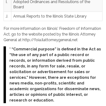
I.
Adopted Ordinances and Resolutions of the
Board
J.
Annual Reports to the Illinois State Library
For more information on Illinois' Freedom of Information
Act, go to the website posted by the Illinois Attorney
General at http://foia.ilattorneygeneral.net
* “Commercial purpose” is defined in the Act as
“the use of any part of a public record or
records, or information derived from public
records, in any form for sale, resale, or
solicitation or advertisement for sales or
services.” However, there are exceptions for
news media, non-profits, scientific and
academic organizations for disseminate news,
articles or opinions of public interest, or
research or education.