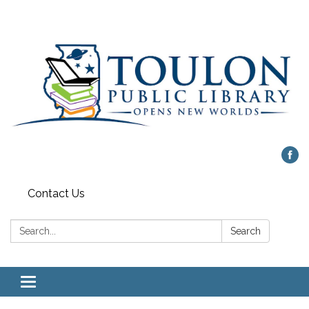
Contact Us
Search:
Search
Toggle
navigation