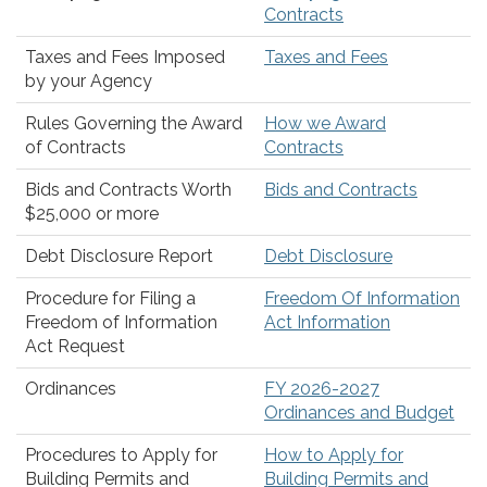
Contracts
Taxes and Fees Imposed
Taxes and Fees
by your Agency
Rules Governing the Award
How we Award
of Contracts
Contracts
Bids and Contracts Worth
Bids and Contracts
$25,000 or more
Debt Disclosure Report
Debt Disclosure
Procedure for Filing a
Freedom Of Information
Freedom of Information
Act Information
Act Request
Ordinances
FY 2026-2027
Ordinances and Budget
Procedures to Apply for
How to Apply for
Building Permits and
Building Permits and