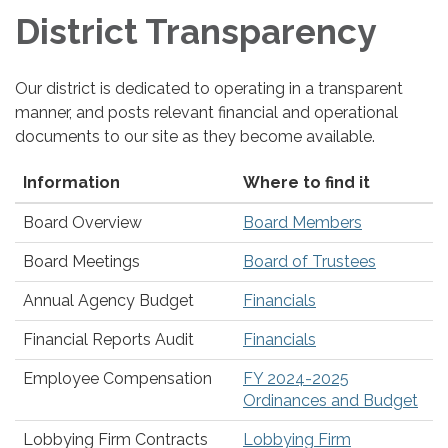
District Transparency
Our district is dedicated to operating in a transparent
manner, and posts relevant financial and operational
documents to our site as they become available.
Information
Where to find it
Board Overview
Board Members
Board Meetings
Board of Trustees
Annual Agency Budget
Financials
Financial Reports Audit
Financials
Employee Compensation
FY 2024-2025
Ordinances and Budget
Lobbying Firm Contracts
Lobbying Firm