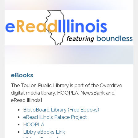
eBooks
The Toulon Public Library is part of the Overdrive
digital media library, HOOPLA, NewsBank and
eRead Illinois!
BiblioBoard Library (Free Ebooks)
eRead Illinois Palace Project
HOOPLA
Libby eBooks Link