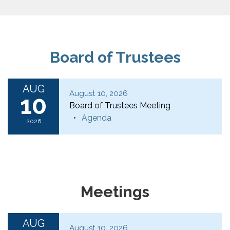
Board of Trustees
AUG
August 10, 2026
10
Board of Trustees Meeting
Agenda
2026
Meetings
AUG
August 10, 2026