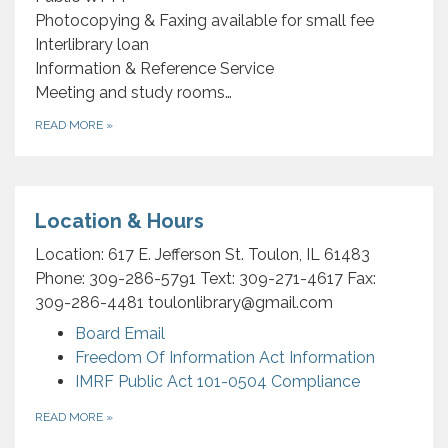
Photocopying & Faxing available for small fee
Interlibrary loan
Information & Reference Service
Meeting and study rooms…
READ MORE
»
Location & Hours
Location: 617 E. Jefferson St. Toulon, IL 61483
Phone: 309-286-5791 Text: 309-271-4617 Fax:
309-286-4481 toulonlibrary@gmail.com
Board Email
Freedom Of Information Act Information
IMRF Public Act 101-0504 Compliance
READ MORE
»