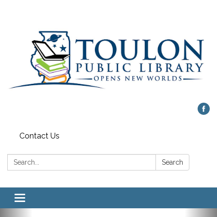
Contact Us
Search:
Search
Toggle
navigation