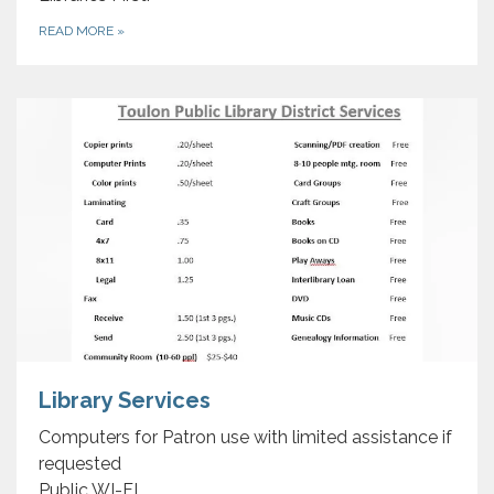
READ MORE
»
Library Services
Computers for Patron use with limited assistance if
requested
Public WI-FI