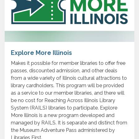
Explore More Illinois
Makes it possible for member libraries to offer free
passes, discounted admission, and other deals
from a wide variety of Illinois cultural attractions to
library cardholders. This program will be provided
as a service to our member libraries, and there will
be no cost for Reaching Across Illinois Library
System (RAILS) libraries to participate. Explore
More Illinois is a new program developed and
managed by RAILS. It is separate and distinct from
the Museum Adventure Pass administered by
Libraries First.