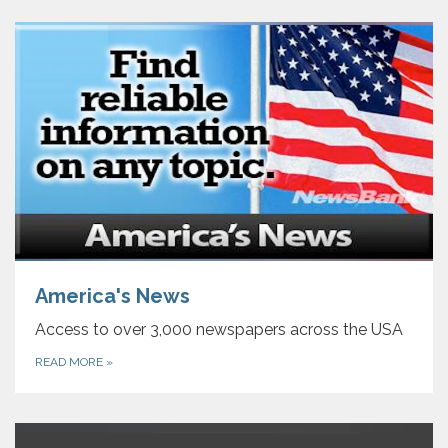
America's News
Access to over 3,000 newspapers across the USA
READ MORE
»