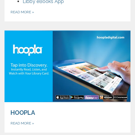
Libby eBooks App
READ MORE
»
HOOPLA
READ MORE
»