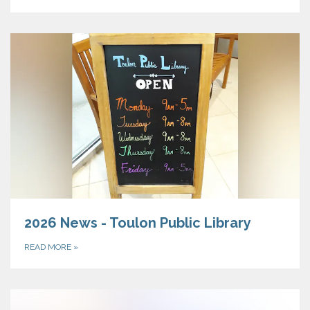
2026 News - Toulon Public Library
READ MORE
»