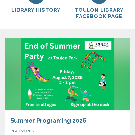
LIBRARY HISTORY
TOULON LIBRARY
FACEBOOK PAGE
Summer Programing 2026
READ MORE
»