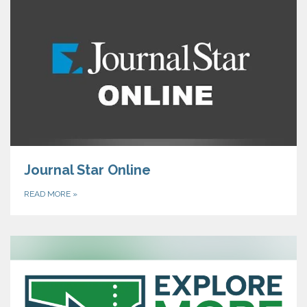
Journal Star Online
READ MORE
»