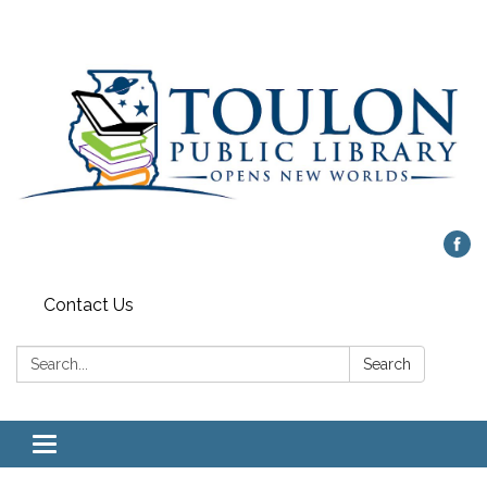
Contact Us
Search:
Search
Toggle
navigation