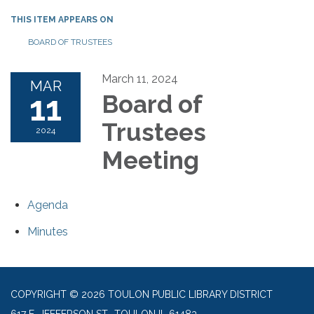
THIS ITEM APPEARS ON
BOARD OF TRUSTEES
March 11, 2024
MAR
11
Board of
Trustees
2024
Meeting
Agenda
Minutes
COPYRIGHT © 2026 TOULON PUBLIC LIBRARY DISTRICT
617 E. JEFFERSON ST., TOULON IL 61483