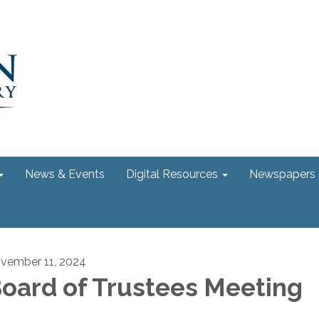
News & Events
Digital Resources
Newspapers
vember 11, 2024
oard of Trustees Meeting