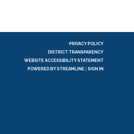
PRIVACY POLICY
DISTRICT TRANSPARENCY
WEBSITE ACCESSIBILITY STATEMENT
POWERED BY STREAMLINE
|
SIGN IN