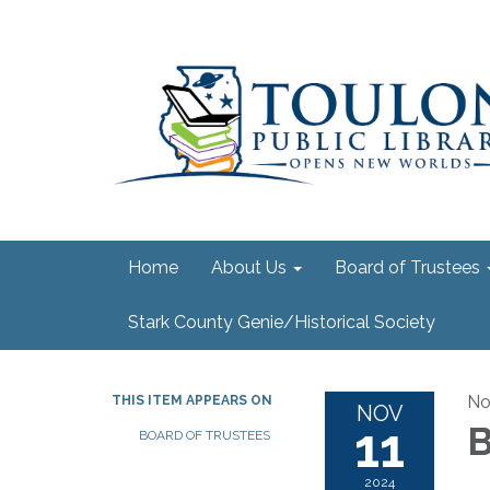
Home
About Us
Board of Trustees
Stark County Genie/Historical Society
No
THIS ITEM APPEARS ON
NOV
11
B
BOARD OF TRUSTEES
2024