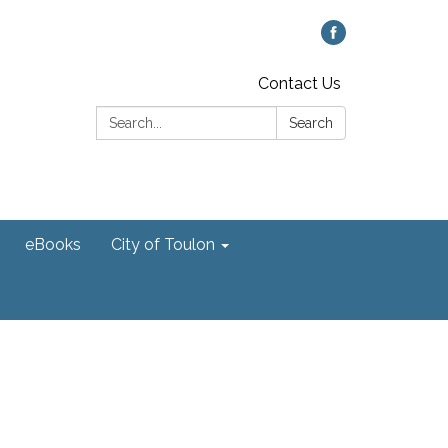
Contact Us
Search:
Search
eBooks
City of Toulon