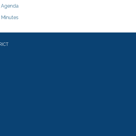
Agenda
Minutes
RICT