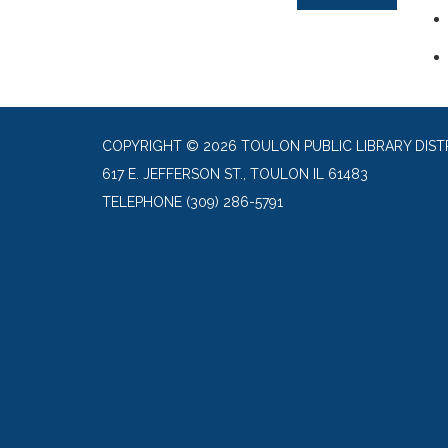
COPYRIGHT © 2026 TOULON PUBLIC LIBRARY DIST
617 E. JEFFERSON ST., TOULON IL 61483
TELEPHONE
(309) 286-5791