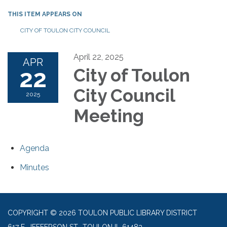
THIS ITEM APPEARS ON
CITY OF TOULON CITY COUNCIL
April 22, 2025
APR
22
City of Toulon
City Council
2025
Meeting
Agenda
Minutes
COPYRIGHT © 2026 TOULON PUBLIC LIBRARY DISTRICT
617 E. JEFFERSON ST., TOULON IL 61483