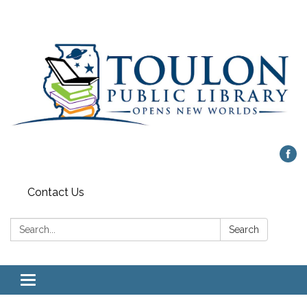
Contact Us
Search:
Search
Toggle
navigation