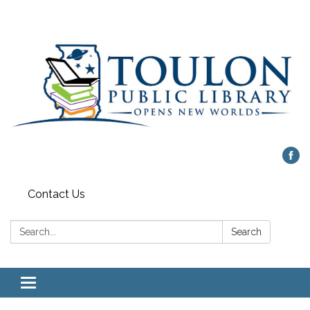
Contact Us
Search:
Search
Toggle
navigation