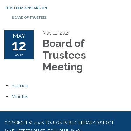
THIS ITEM APPEARS ON
BOARD OF TRUSTEES
May 12, 2025
MAY
12
Board of
Trustees
2025
Meeting
Agenda
Minutes
COPYRIGHT © 2026 TOULON PUBLIC LIBRARY DISTRICT
617 E. JEFFERSON ST., TOULON IL 61483