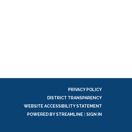
PRIVACY POLICY
DISTRICT TRANSPARENCY
WEBSITE ACCESSIBILITY STATEMENT
POWERED BY STREAMLINE
|
SIGN IN