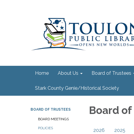
Home
About Us
Board of Trustees
Stark County Genie/Historical Society
Board of
BOARD OF TRUSTEES
BOARD MEETINGS
POLICIES
2026
2025