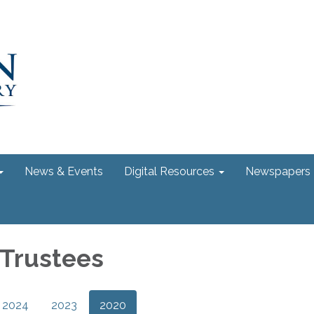
News & Events
Digital Resources
Newspapers
 Trustees
2024
2023
2020