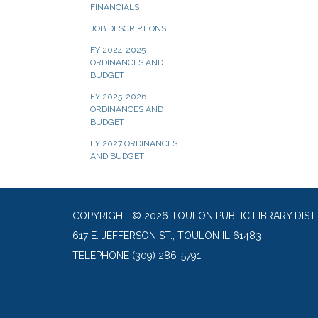
FINANCIALS
JOB DESCRIPTIONS
FY 2024-2025
ORDINANCES AND
BUDGET
FY 2025-2026
ORDINANCES AND
BUDGET
FY 2027 ORDINANCES
AND BUDGET
COPYRIGHT © 2026 TOULON PUBLIC LIBRARY DIST
617 E. JEFFERSON ST., TOULON IL 61483
TELEPHONE
(309) 286-5791