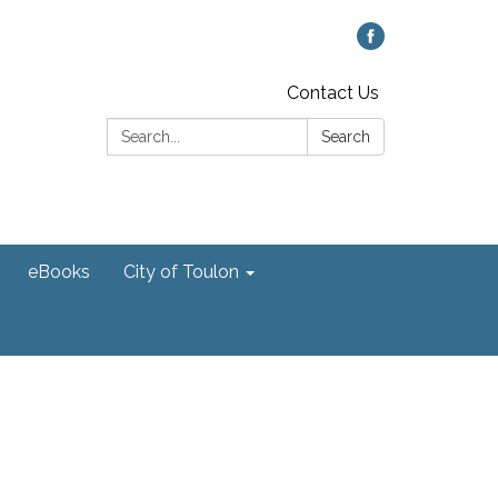
Contact Us
Search:
Search
eBooks
City of Toulon