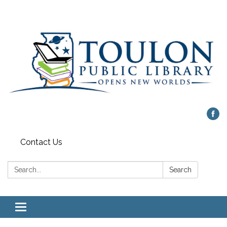
Contact Us
Search:
Search
Toggle
navigation