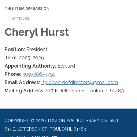
THIS ITEM APPEARS ON
OFFICERS
Cheryl Hurst
Position:
President
Term:
2025-2029
Appointing Authority:
Elected
Phone:
309-286-5791
Email Address:
tpldboardofdirectors@gmail.com
Mailing Address:
617 E. Jefferson St Toulon IL 61483
COPYRIGHT © 2026 TOULON PUBLIC LIBRARY DISTRICT
617 E. JEFFERSON ST., TOULON IL 61483