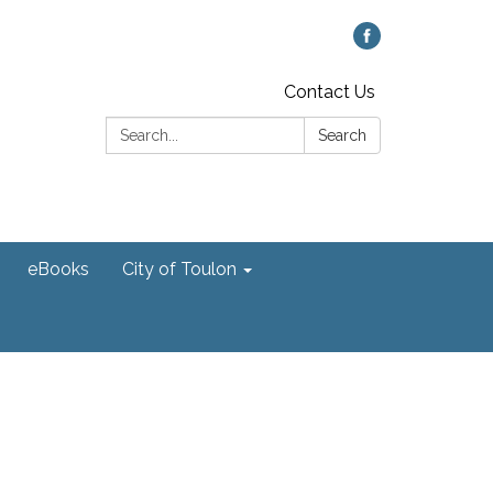
Contact Us
Search:
Search
eBooks
City of Toulon