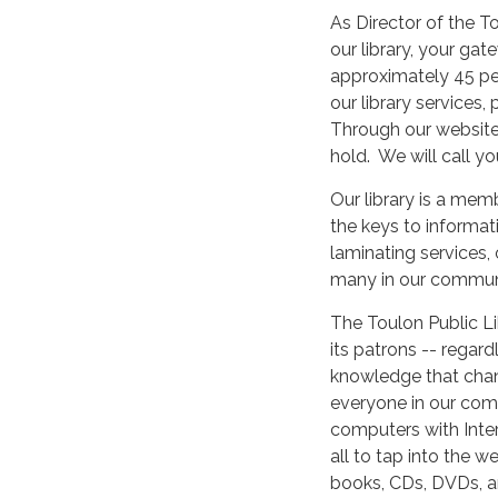
As Director of the To
our library, your ga
approximately 45 peo
our library services
Through our website
hold. We will call y
Our library is a mem
the keys to informat
laminating services,
many in our communi
The Toulon Public Li
its patrons -- regar
knowledge that chang
everyone in our comm
computers with Intern
all to tap into the w
books, CDs, DVDs, a