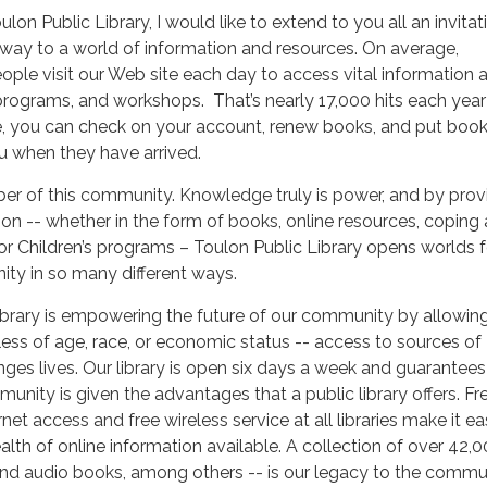
ulon Public Library, I would like to extend to you all an invitat
teway to a world of information and resources. On average,
ple visit our Web site each day to access vital information 
, programs, and workshops. That’s nearly 17,000 hits each year
, you can check on your account, renew books, and put boo
ou when they have arrived.
ber of this community. Knowledge truly is power, and by prov
ion -- whether in the form of books, online resources, coping
 or Children’s programs – Toulon Public Library opens worlds f
ty in so many different ways.
brary is empowering the future of our community by allowing 
dless of age, race, or economic status -- access to sources of
es lives. Our library is open six days a week and guarantees
unity is given the advantages that a public library offers. Fr
et access and free wireless service at all libraries make it ea
ealth of online information available. A collection of over 42,0
nd audio books, among others -- is our legacy to the commu