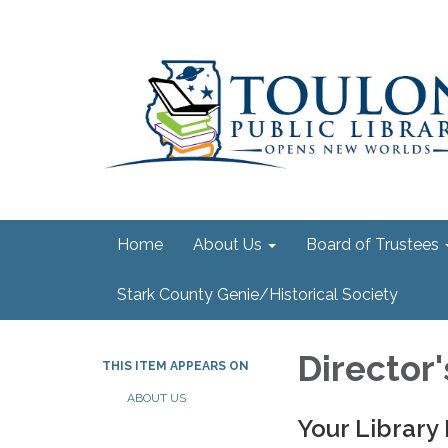
Home
About Us
Board of Trustees
Stark County Genie/Historical Society
Director
THIS ITEM APPEARS ON
ABOUT US
Your Library