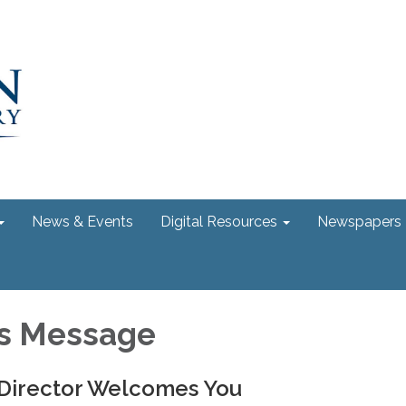
News & Events
Digital Resources
Newspapers
's Message
 Director Welcomes You