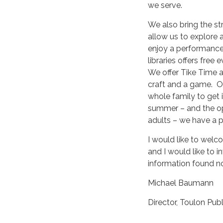
we serve.
We also bring the st
allow us to explore 
enjoy a performance 
libraries offers free
We offer Tike Time an
craft and a game. O
whole family to get i
summer – and the opp
adults – we have a 
I would like to welc
and I would like to i
information found n
Michael Baumann
Director, Toulon Publ