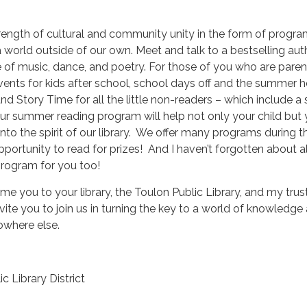
rength of cultural and community unity in the form of progra
a world outside of our own. Meet and talk to a bestselling aut
of music, dance, and poetry. For those of you who are paren
 events for kids after school, school days off and the summer h
d Story Time for all the little non-readers – which include a 
ur summer reading program will help not only your child but 
nto the spirit of our library. We offer many programs during t
ortunity to read for prizes! And I haven’t forgotten about al
program for you too!
ome you to your library, the Toulon Public Library, and my tru
nvite you to join us in turning the key to a world of knowledge
owhere else.
ic Library District