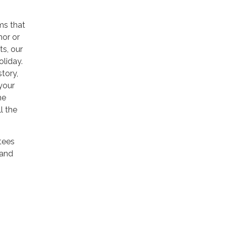
ms that
hor or
ts, our
oliday.
story,
your
he
l the
stees
 and