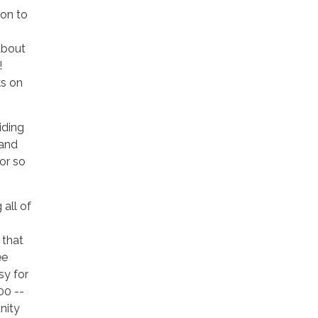
ion to
about
!
ks on
iding
 and
or so
all of
 that
ee
sy for
00 --
nity