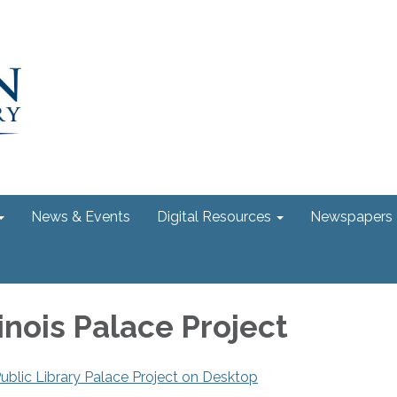
News & Events
Digital Resources
Newspapers
inois Palace Project
ublic Library Palace Project on Desktop