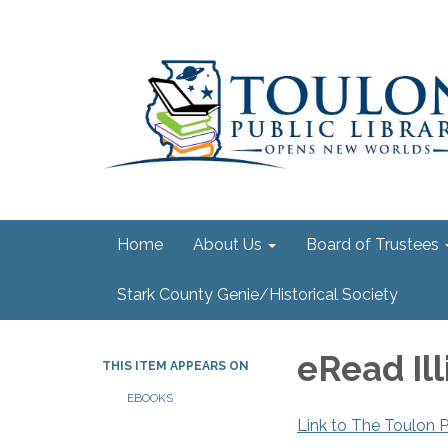
Home
About Us
Board of Trustees
Stark County Genie/Historical Society
eRead Ill
THIS ITEM APPEARS ON
EBOOKS
Link to The Toulon P