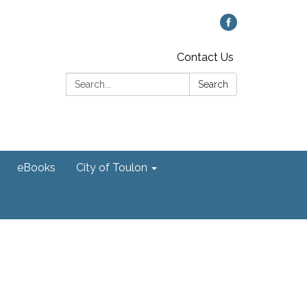
Contact Us
Search:
Search
eBooks
City of Toulon