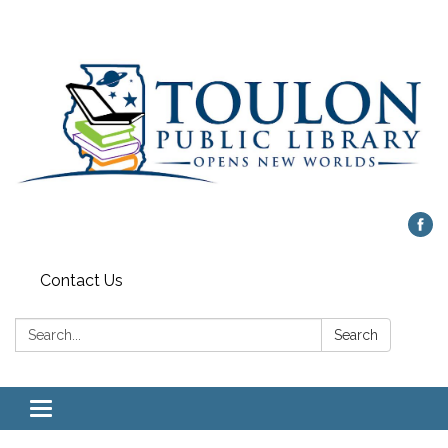
Contact Us
Search:
Search
Toggle
navigation