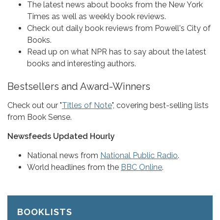
The latest news about books from the New York
Times as well as weekly book reviews.
Check out daily book reviews from Powell's City of
Books.
Read up on what NPR has to say about the latest
books and interesting authors.
Bestsellers and Award-Winners
Check out our "
Titles of Note
", covering best-selling lists
from Book Sense.
Newsfeeds Updated Hourly
National news from
National Public Radio
.
World headlines from the
BBC Online
.
BOOKLISTS