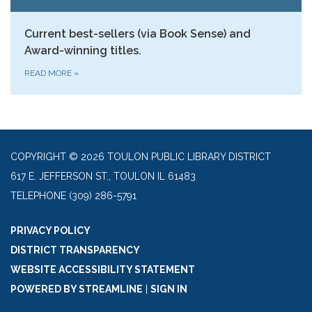
Current best-sellers (via Book Sense) and
Award-winning titles.
READ MORE
»
COPYRIGHT © 2026 TOULON PUBLIC LIBRARY DISTRICT
617 E. JEFFERSON ST., TOULON IL 61483
TELEPHONE
(309) 286-5791
PRIVACY POLICY
DISTRICT TRANSPARENCY
WEBSITE ACCESSIBILITY STATEMENT
POWERED BY STREAMLINE
|
SIGN IN