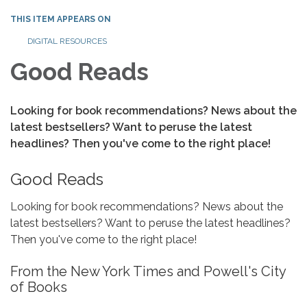
THIS ITEM APPEARS ON
DIGITAL RESOURCES
Good Reads
Looking for book recommendations? News about the
latest bestsellers? Want to peruse the latest
headlines? Then you've come to the right place!
Good Reads
Looking for book recommendations? News about the
latest bestsellers? Want to peruse the latest headlines?
Then you've come to the right place!
From the New York Times and Powell's City
of Books