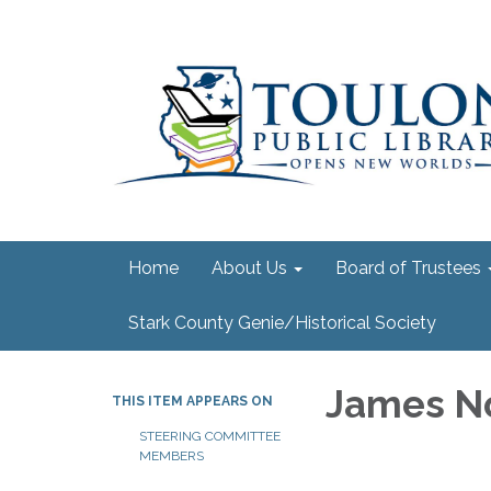
Home
About Us
Board of Trustees
Stark County Genie/Historical Society
James N
THIS ITEM APPEARS ON
STEERING COMMITTEE
MEMBERS