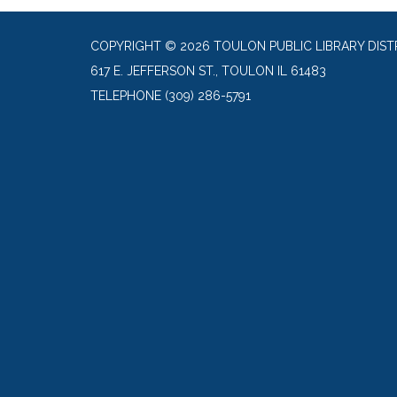
COPYRIGHT © 2026 TOULON PUBLIC LIBRARY DIST
617 E. JEFFERSON ST., TOULON IL 61483
TELEPHONE
(309) 286-5791