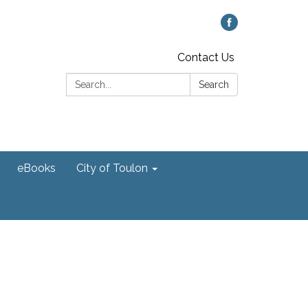
Contact Us
Search:
Search
eBooks
City of Toulon