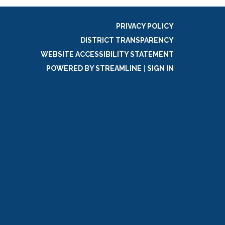
PRIVACY POLICY
DISTRICT TRANSPARENCY
WEBSITE ACCESSIBILITY STATEMENT
POWERED BY STREAMLINE
|
SIGN IN