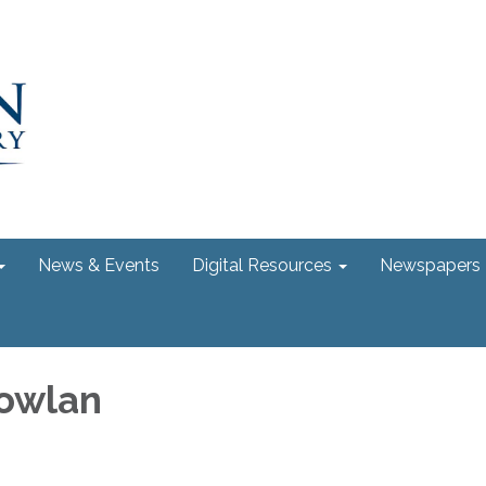
News & Events
Digital Resources
Newspapers
owlan