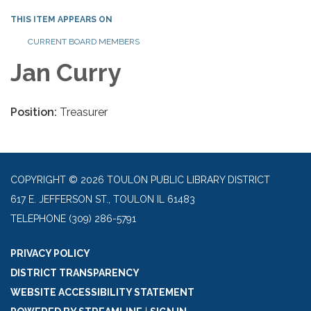
THIS ITEM APPEARS ON
CURRENT BOARD MEMBERS
Jan Curry
Position:
Treasurer
COPYRIGHT © 2026 TOULON PUBLIC LIBRARY DISTRICT
617 E. JEFFERSON ST., TOULON IL 61483
TELEPHONE
(309) 286-5791
PRIVACY POLICY
DISTRICT TRANSPARENCY
WEBSITE ACCESSIBILITY STATEMENT