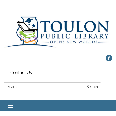
Contact Us
Search:
Search
Toggle
navigation