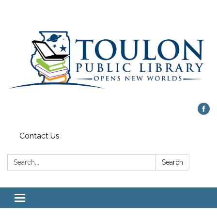
Contact Us
Search:
Search
Toggle
navigation