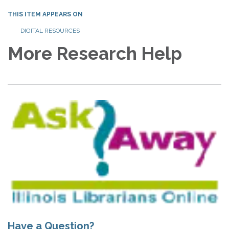
THIS ITEM APPEARS ON
DIGITAL RESOURCES
More Research Help
Have a Question?