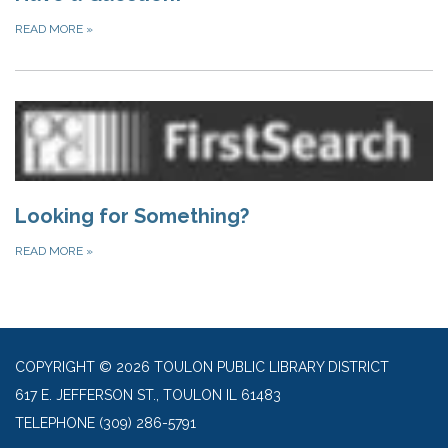
READ MORE
»
Looking for Something?
READ MORE
»
COPYRIGHT © 2026 TOULON PUBLIC LIBRARY DISTRICT
617 E. JEFFERSON ST., TOULON IL 61483
TELEPHONE
(309) 286-5791