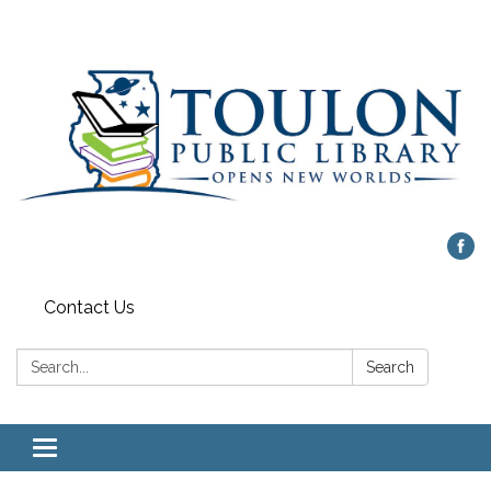
Contact Us
Search:
Search
Toggle
navigation