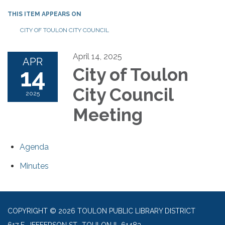
THIS ITEM APPEARS ON
CITY OF TOULON CITY COUNCIL
April 14, 2025
APR
14
City of Toulon
City Council
2025
Meeting
Agenda
Minutes
COPYRIGHT © 2026 TOULON PUBLIC LIBRARY DISTRICT
617 E. JEFFERSON ST., TOULON IL 61483