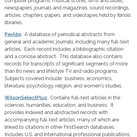
computer programs, musical scores, films and slides,
newspapers, journals and magazines, sound recordings,
articles, chapters, papers, and videotapes held by Illinois
libraries.
PerAbs
: A database of periodical abstracts from
general and academic journals, including many full-text
articles. Each record includes a bibliographic citation
and a concise abstract. This database also contains
records for transcripts of significant segments of more
than 80 news and lifestyle TV and radio programs.
Subjects covered include: business, economics,
literature, psychology, religion, and women's studies.
WilsonSelectPlus
: Contains full-text articles in the
sciences, humanities, education, and business. It
provides indexed and abstracted records with
accompanying full-text articles, many of which are
linked to citations in other FirstSearch databases.
Includes U.S. and international professional publications,