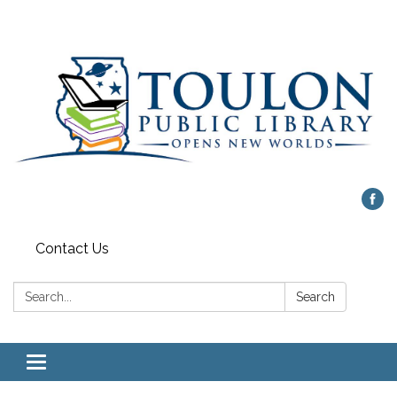
Contact Us
Search:
Search
Toggle
navigation