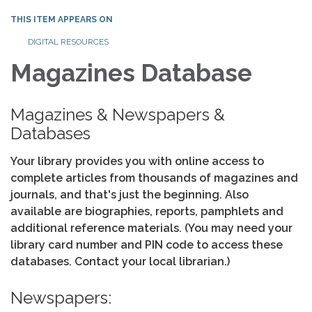
THIS ITEM APPEARS ON
DIGITAL RESOURCES
Magazines Database
Magazines & Newspapers &
Databases
Your library provides you with online access to
complete articles from thousands of magazines and
journals, and that's just the beginning. Also
available are biographies, reports, pamphlets and
additional reference materials. (You may need your
library card number and PIN code to access these
databases. Contact your local librarian.)
Newspapers: