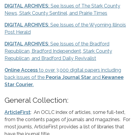
DIGITAL ARCHIVES:
See Issues of The Stark County
News, Stark County Sentinel, and Prairie Times
DIGITAL ARCHIVES
: See Issues of the Wyoming Illinois
Post Herald
DIGITAL ARCHIVES
: See Issues of the Bradford
Republican, Bradford Independent, Stark County
Republican, and Bradford Daily Revivalist
Online Access
to over 3,000 digital papers including
back issues of the
Peoria Journal Star
and
Kewanee
Star Courier
.
General Collection:
ArticleFirst
: An OCLC index of articles, some full-text,
from the contents pages of journals and magazines. For
most journls, ArticleFirst provides a list of libraries that
have the journal title.