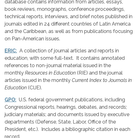
database contains information from articles, essays,
book reviews, monographs, conference proceedings,
technical reports, interviews, and brief notes published in
journals edited in 24 different countries of Latin America
and the Caribbean, as well as from publications focusing
on Pan-American issues.
ERIC:
A collection of journal articles and reports in
education, with some full-text. It contains annotated
references to non-journal material issued in the
monthly
Resources in Education
(RIE) and the journal
articles issued in the monthly
Current Index to Journals in
Education
(CIJE).
GPO:
U.S. federal government publications, including
Congressional reports, hearings, debates, and records;
judiciary materials; and documents issued by executive
departments (Defense, State, Labor, Office of the
President, etc.). Includes a bibliographic citation in each
record.