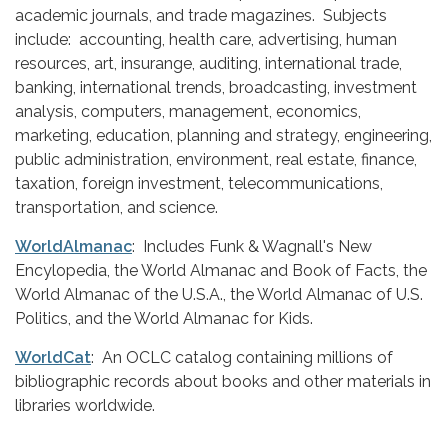
academic journals, and trade magazines. Subjects
include: accounting, health care, advertising, human
resources, art, insurange, auditing, international trade,
banking, international trends, broadcasting, investment
analysis, computers, management, economics,
marketing, education, planning and strategy, engineering,
public administration, environment, real estate, finance,
taxation, foreign investment, telecommunications,
transportation, and science.
WorldAlmanac
: Includes Funk & Wagnall's New
Encylopedia, the World Almanac and Book of Facts, the
World Almanac of the U.S.A., the World Almanac of U.S.
Politics, and the World Almanac for Kids.
WorldCat
: An OCLC catalog containing millions of
bibliographic records about books and other materials in
libraries worldwide.