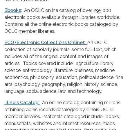
Ebooks
: An OCLC online catalog of over 295,000
electronic books available through libraries worldwide.
Contains all the online electronic books cataloged by
OCLC member libraries.
ECO (Electronic Collections Online):
An OCLC
collection of scholarly journals, some full-text, which
includes all of the original content and images of
articles. Topics covered include: agriculture, library
science, anthropology, literature, business, medicine,
economics, philosophy, education, political science, fine
arts, psychology, geography, religion, history, science,
language, social science, law, and technology.
Illinois Catalog:
An online catalog containing millions
of bibliographic records cataloged by Illinois OCLC
member libraries. Materials cataloged include: books,
manuscripts, websites and internet resources, maps,