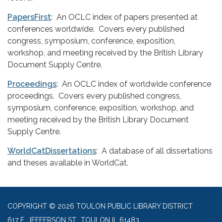
PapersFirst
: An OCLC index of papers presented at
conferences worldwide. Covers every published
congress, symposium, conference, exposition,
workshop, and meeting received by the British Library
Document Supply Centre.
Proceedings
: An OCLC index of worldwide conference
proceedings. Covers every published congress,
symposium, conference, exposition, workshop, and
meeting received by the British Library Document
Supply Centre.
WorldCatDissertations
: A database of all dissertations
and theses available in WorldCat.
COPYRIGHT © 2026 TOULON PUBLIC LIBRARY DISTRICT
617 E. JEFFERSON ST., TOULON IL 61483