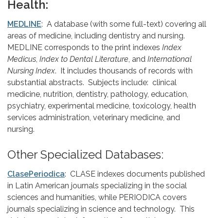
Health:
MEDLINE
: A database (with some full-text) covering all
areas of medicine, including dentistry and nursing.
MEDLINE corresponds to the print indexes
Index
Medicus
,
Index to Dental Literature
, and
International
Nursing Index
. It includes thousands of records with
substantial abstracts. Subjects include: clinical
medicine, nutrition, dentistry, pathology, education,
psychiatry, experimental medicine, toxicology, health
services administration, veterinary medicine, and
nursing.
Other Specialized Databases:
ClasePeriodica
: CLASE indexes documents published
in Latin American journals specializing in the social
sciences and humanities, while PERIODICA covers
journals specializing in science and technology. This