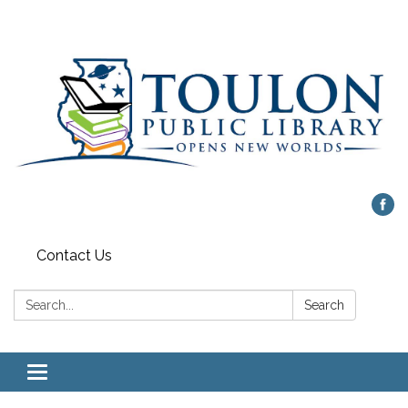
Contact Us
Search:
Search
Toggle
navigation