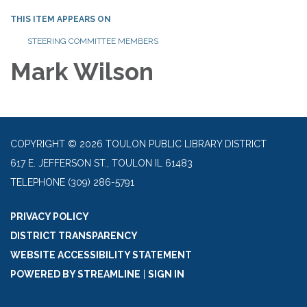
THIS ITEM APPEARS ON
STEERING COMMITTEE MEMBERS
Mark Wilson
COPYRIGHT © 2026 TOULON PUBLIC LIBRARY DISTRICT
617 E. JEFFERSON ST., TOULON IL 61483
TELEPHONE
(309) 286-5791
PRIVACY POLICY
DISTRICT TRANSPARENCY
WEBSITE ACCESSIBILITY STATEMENT
POWERED BY STREAMLINE
|
SIGN IN