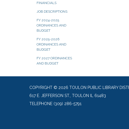
FINANCIALS
JOB DESCRIPTIONS
FY 2024-2025
ORDINANCES AND
BUDGET
FY 2025-2026
ORDINANCES AND
BUDGET
FY 2027 ORDINANCES
AND BUDGET
COPYRIGHT © 2026 TOULON PUBLIC LIBRARY DIST
617 E. JEFFERSON ST., TOULON IL 61483
TELEPHONE
(309) 286-5791