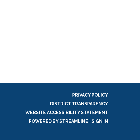
PRIVACY POLICY
DISTRICT TRANSPARENCY
WEBSITE ACCESSIBILITY STATEMENT
POWERED BY STREAMLINE
|
SIGN IN