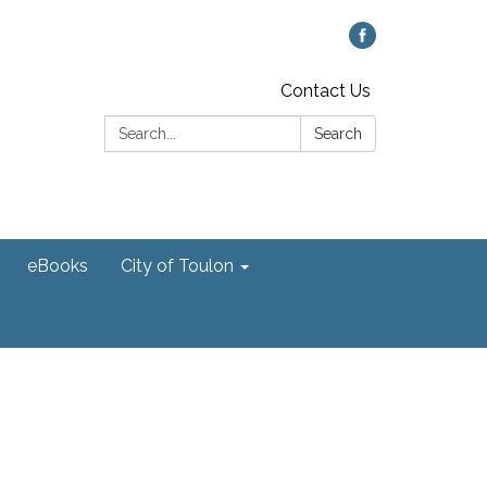
Contact Us
Search:
Search
eBooks
City of Toulon