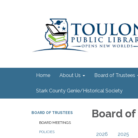
Home
About Us
Board of Trustees
Stark County Genie/Historical Society
Board of
BOARD OF TRUSTEES
BOARD MEETINGS
POLICIES
2026
2025