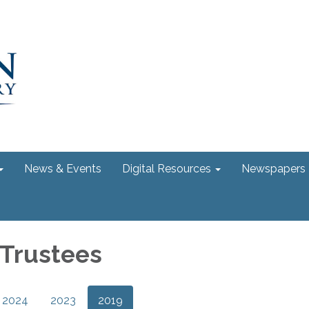
News & Events
Digital Resources
Newspapers
 Trustees
2024
2023
2019