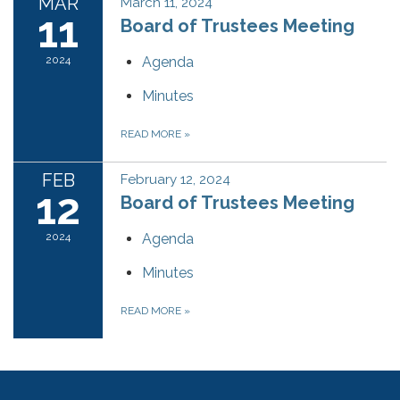
MAR
March 11, 2024
11
Board of Trustees Meeting
2024
Agenda
Minutes
READ MORE
»
FEB
February 12, 2024
12
Board of Trustees Meeting
2024
Agenda
Minutes
READ MORE
»