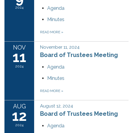
2024
Agenda
Minutes
READ MORE
»
NOV
November 11, 2024
11
Board of Trustees Meeting
2024
Agenda
Minutes
READ MORE
»
AUG
August 12, 2024
12
Board of Trustees Meeting
2024
Agenda