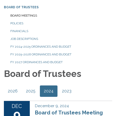
BOARD OF TRUSTEES
BOARD MEETINGS
POLICIES
FINANCIALS
JOB DESCRIPTIONS
FY 2024-2025 ORDINANCES AND BUDGET
FY 2025-2026 ORDINANCES AND BUDGET
FY 2027 ORDINANCES AND BUDGET
Board of Trustees
2026
2025
2024
2023
DEC
December 9, 2024
9
Board of Trustees Meeting