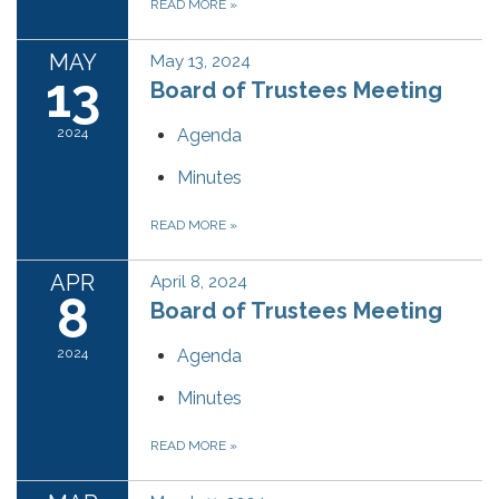
READ MORE
»
MAY
May 13, 2024
13
Board of Trustees Meeting
2024
Agenda
Minutes
READ MORE
»
APR
April 8, 2024
8
Board of Trustees Meeting
2024
Agenda
Minutes
READ MORE
»