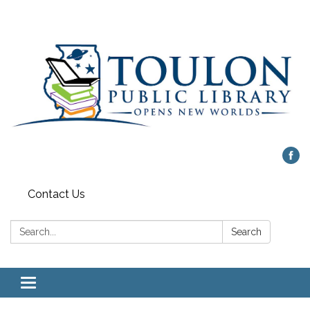
Contact Us
Search:
Search
Toggle
navigation