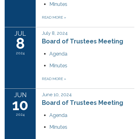
Minutes
READ MORE
»
JUL
July 8, 2024
8
Board of Trustees Meeting
2024
Agenda
Minutes
READ MORE
»
JUN
June 10, 2024
10
Board of Trustees Meeting
2024
Agenda
Minutes